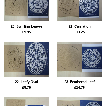
20. Swirling Leaves
21. Carnation
Regular
Regular
£9.95
£13.25
price
price
22. Leafy Oval
23. Feathered Leaf
Regular
Regular
£8.75
£14.75
price
price