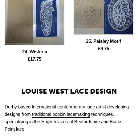
25. Paisley Motif
Regular
£9.75
24. Wisteria
price
Regular
£17.75
price
LOUISE WEST LACE DESIGN
Derby based International contemporary lace artist developing
designs from
traditional bobbin lacemaking
techniques,
specialising in the English laces of Bedfordshire and Bucks
Point lace.