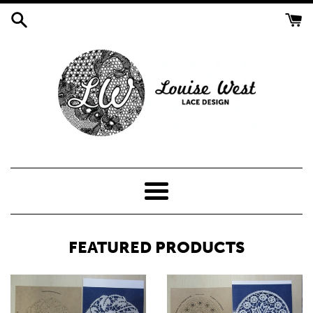
Skip
to
content
LOUISE
WEST
Menu
LACE
FEATURED PRODUCTS
DESIGN