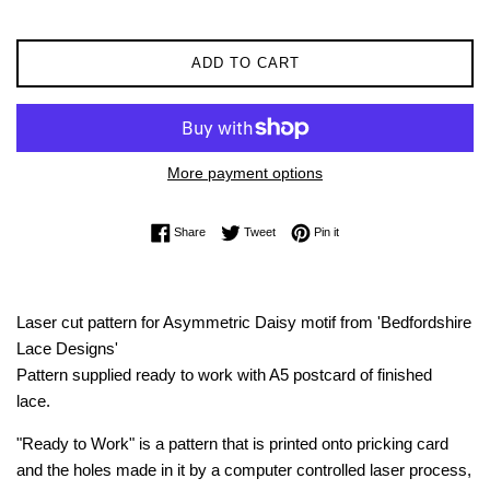
ADD TO CART
More payment options
Share on Facebook
Tweet on Twitter
Pin on Pinterest
Share
Tweet
Pin it
Laser cut pattern for Asymmetric Daisy motif from 'Bedfordshire
Lace Designs'
Pattern supplied ready to work with A5 postcard of finished
lace.
"Ready to Work" is a pattern that is printed onto pricking card
and the holes made in it by a computer controlled laser process,