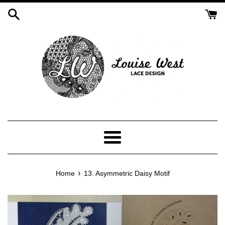
Skip
to
content
Menu
›
Home
13. Asymmetric Daisy Motif