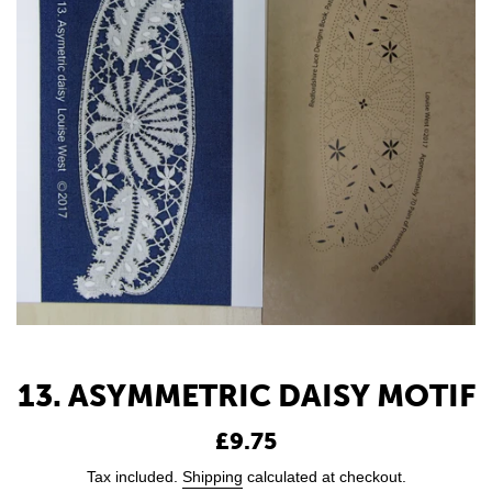
13. ASYMMETRIC DAISY MOTIF
Regular
£9.75
price
Tax included.
Shipping
calculated at checkout.