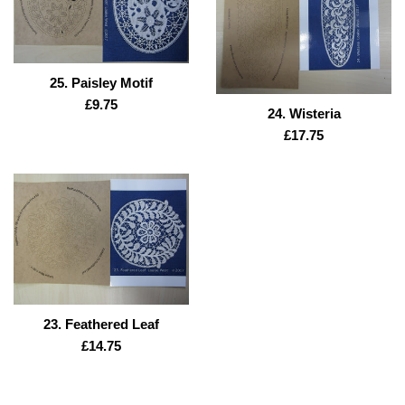
25. Paisley Motif
Regular
£9.75
24. Wisteria
price
Regular
£17.75
price
23. Feathered Leaf
Regular
£14.75
price