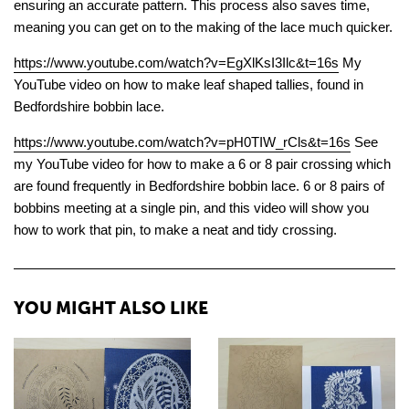
ensuring an accurate pattern. This process also saves time,
meaning you can get on to the making of the lace much quicker.
https://www.youtube.com/watch?v=EgXlKsI3Ilc&t=16s
My
YouTube video on how to make leaf shaped tallies, found in
Bedfordshire bobbin lace.
https://www.youtube.com/watch?v=pH0TIW_rCls&t=16s
See
my YouTube video for how to make a 6 or 8 pair crossing which
are found frequently in Bedfordshire bobbin lace. 6 or 8 pairs of
bobbins meeting at a single pin, and this video will show you
how to work that pin, to make a neat and tidy crossing.
YOU MIGHT ALSO LIKE