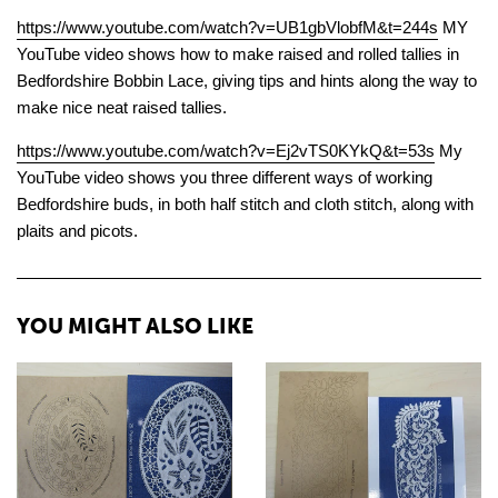
https://www.youtube.com/watch?v=UB1gbVlobfM&t=244s
MY
YouTube video shows how to make raised and rolled tallies in
Bedfordshire Bobbin Lace, giving tips and hints along the way to
make nice neat raised tallies.
https://www.youtube.com/watch?v=Ej2vTS0KYkQ&t=53s
My
YouTube video shows you three different ways of working
Bedfordshire buds, in both half stitch and cloth stitch, along with
plaits and picots.
YOU MIGHT ALSO LIKE