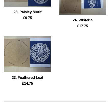
25. Paisley Motif
Regular
£9.75
24. Wisteria
price
Regular
£17.75
price
23. Feathered Leaf
Regular
£14.75
price