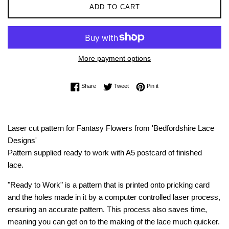
ADD TO CART
More payment options
Share on Facebook
Tweet on Twitter
Pin on Pinterest
Share
Tweet
Pin it
Laser cut pattern for Fantasy Flowers from 'Bedfordshire Lace
Designs'
Pattern supplied ready to work with A5 postcard of finished
lace.
"Ready to Work" is a pattern that is printed onto pricking card
and the holes made in it by a computer controlled laser process,
ensuring an accurate pattern. This process also saves time,
meaning you can get on to the making of the lace much quicker.