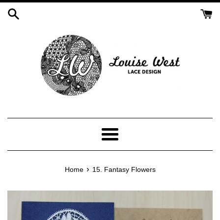
Skip
to
content
Menu
›
Home
15. Fantasy Flowers