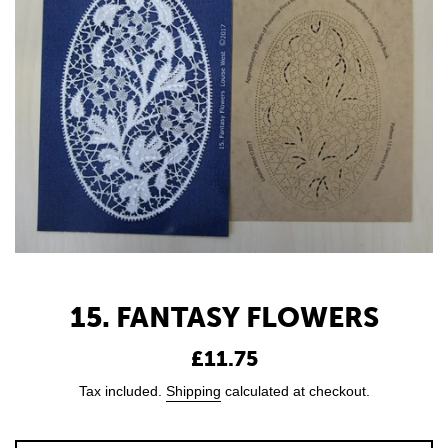
15. FANTASY FLOWERS
Regular
£11.75
price
Tax included.
Shipping
calculated at checkout.