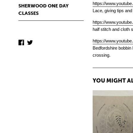
https://www.youtu
SHERWOOD ONE DAY
Lace, giving tips and
CLASSES
https://www.youtu
half stitch and cloth 
https://www.youtub
Facebook
Twitter
Bedfordshire bobbin l
crossing.
YOU MIGHT AL