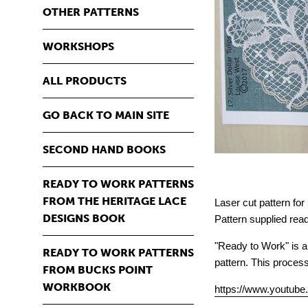
OTHER PATTERNS
WORKSHOPS
ALL PRODUCTS
GO BACK TO MAIN SITE
SECOND HAND BOOKS
READY TO WORK PATTERNS
FROM THE HERITAGE LACE
Laser cut pattern for
DESIGNS BOOK
Pattern supplied read
"Ready to Work" is a 
READY TO WORK PATTERNS
pattern. This proces
FROM BUCKS POINT
WORKBOOK
https://www.youtub