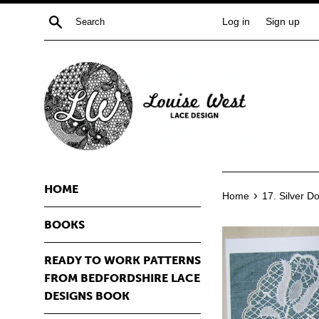
Skip
Search
Log in
Sign up
to
content
HOME
›
Home
17. Silver Do
BOOKS
READY TO WORK PATTERNS
FROM BEDFORDSHIRE LACE
DESIGNS BOOK