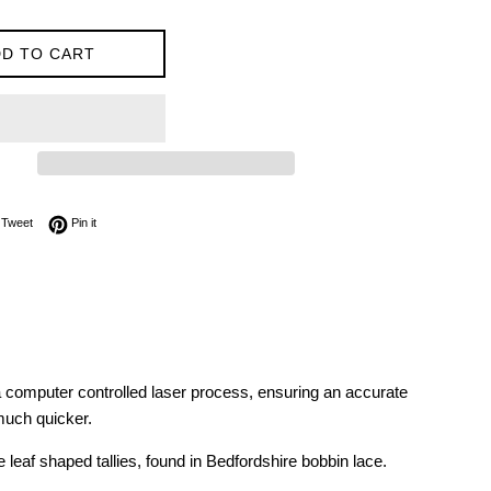
D TO CART
on Facebook
Tweet on Twitter
Pin on Pinterest
Tweet
Pin it
 a computer controlled laser process, ensuring an accurate
much quicker.
af shaped tallies, found in Bedfordshire bobbin lace.