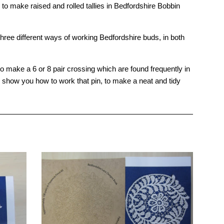
make raised and rolled tallies in Bedfordshire Bobbin
ee different ways of working Bedfordshire buds, in both
make a 6 or 8 pair crossing which are found frequently in
ll show you how to work that pin, to make a neat and tidy