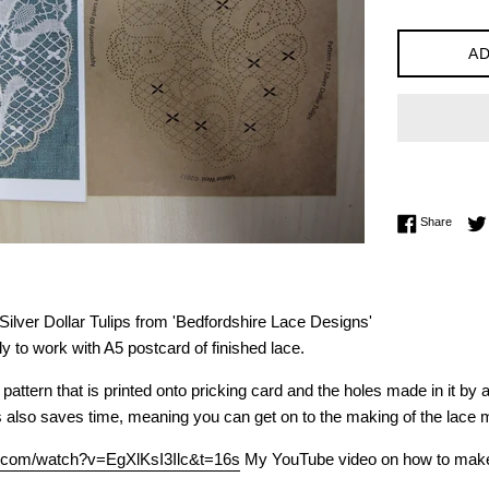
AD
Share 
Share
 Silver Dollar Tulips from 'Bedfordshire Lace Designs'
y to work with A5 postcard of finished lace.
pattern that is printed onto pricking card and the holes made in it by
s also saves time, meaning you can get on to the making of the lace 
e.com/watch?v=EgXlKsI3Ilc&t=16s
My YouTube video on how to make le