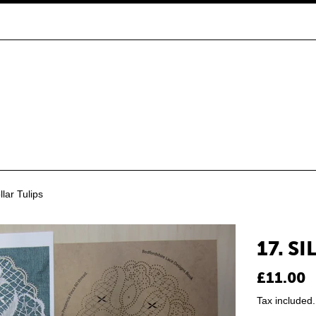
llar Tulips
17. S
Regular
£11.00
price
Tax included