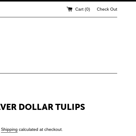
Cart (
0
)
Check Out
ILVER DOLLAR TULIPS
.
Shipping
calculated at checkout.