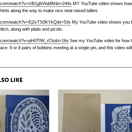
be.com/watch?v=UB1gbVlobfM&t=244s
MY YouTube video shows how to 
 hints along the way to make nice neat raised tallies.
be.com/watch?v=Ej2vTS0KYkQ&t=53s
My YouTube video shows you thr
stitch, along with plaits and picots.
e.com/watch?v=pH0TIW_rCls&t=16s
See my YouTube video for how to 
ace. 6 or 8 pairs of bobbins meeting at a single pin, and this video wi
SO LIKE