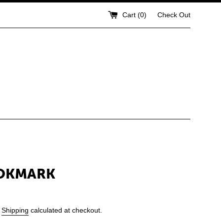
Cart (
0
)
Check Out
OOKMARK
.
Shipping
calculated at checkout.