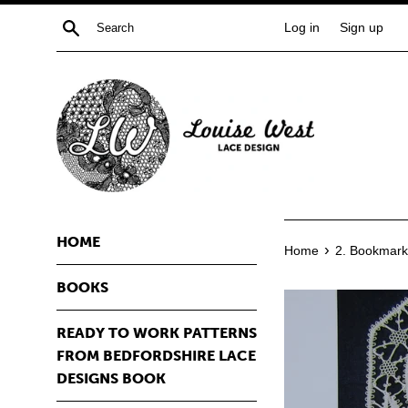
Skip
Search
Log in
Sign up
to
content
HOME
›
Home
2. Bookmark
BOOKS
READY TO WORK PATTERNS
FROM BEDFORDSHIRE LACE
DESIGNS BOOK