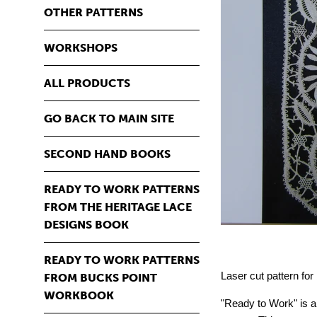
OTHER PATTERNS
WORKSHOPS
ALL PRODUCTS
GO BACK TO MAIN SITE
SECOND HAND BOOKS
READY TO WORK PATTERNS
FROM THE HERITAGE LACE
DESIGNS BOOK
READY TO WORK PATTERNS
Laser cut pattern fo
FROM BUCKS POINT
WORKBOOK
"Ready to Work" is a 