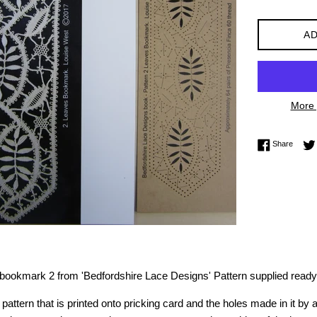
AD
More 
Share 
Share
r bookmark 2 from 'Bedfordshire Lace Designs'
Pattern supplied ready
pattern that is printed onto pricking card and the holes made in it by