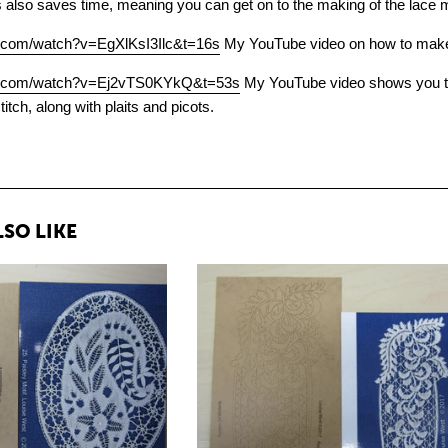
s also saves time, meaning you can get on to the making of the lace 
e.com/watch?v=EgXlKsI3Ilc&t=16s
My YouTube video on how to make le
be.com/watch?v=Ej2vTS0KYkQ&t=53s
My YouTube video shows you thr
stitch, along with plaits and picots.
SO LIKE