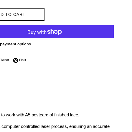
D TO CART
payment options
on Facebook
Tweet on Twitter
Pin on Pinterest
Tweet
Pin it
 to work with A5 postcard of finished lace.
 a computer controlled laser process, ensuring an accurate