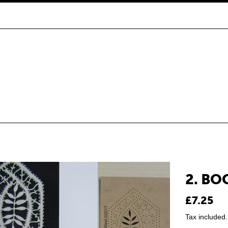
2. B
Regular
£7.25
price
Tax included