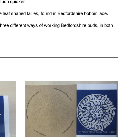
much quicker.
af shaped tallies, found in Bedfordshire bobbin lace.
ee different ways of working Bedfordshire buds, in both