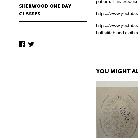
pattern. This proces
SHERWOOD ONE DAY
https://www.youtub
CLASSES
https://www.youtu
half stitch and cloth 
Facebook
Twitter
YOU MIGHT AL